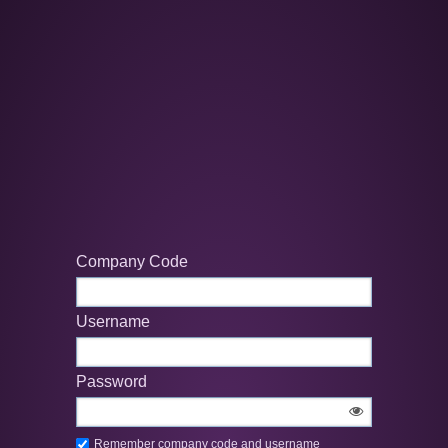
Company Code
Username
Password
Remember company code and username