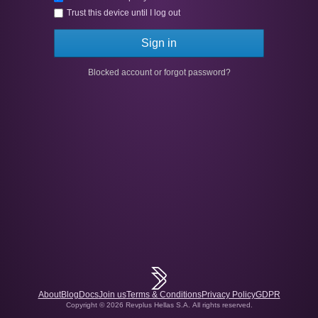
Trust this device until I log out
Sign in
Blocked account or forgot password?
About
Blog
Docs
Join us
Terms & Conditions
Privacy Policy
GDPR
Copyright © 2026 Revplus Hellas S.A.
All rights reserved.